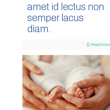
amet id lectus non
semper lacus
diam.
Read more