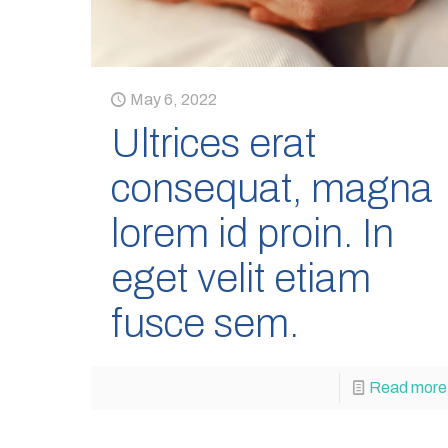
May 6, 2022
Ultrices erat
consequat, magna
lorem id proin. In
eget velit etiam
fusce sem.
Read more