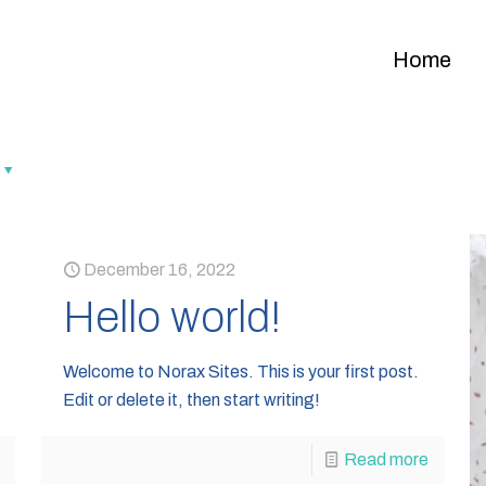
Home
December 16, 2022
Hello world!
Welcome to Norax Sites. This is your first post.
Edit or delete it, then start writing!
Read more