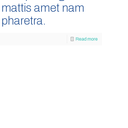
mattis amet nam
pharetra.
Read more