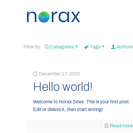
Filter by
Categories
Tags
Authors
December 17, 2022
Hello world!
Welcome to Norax Sites. This is your first post.
Edit or delete it, then start writing!
Read more