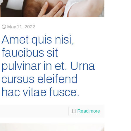
May 11, 2022
Amet quis nisi,
faucibus sit
pulvinar in et. Urna
cursus eleifend
hac vitae fusce.
Read more