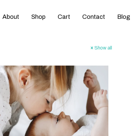
About
Shop
Cart
Contact
Blog
Show all