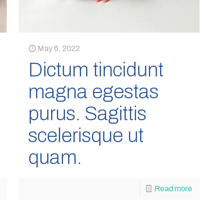
May 6, 2022
Dictum tincidunt
magna egestas
purus. Sagittis
scelerisque ut
quam.
Read more