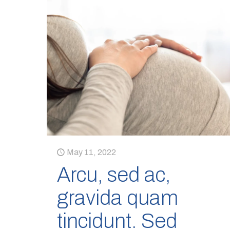
May 11, 2022
Arcu, sed ac,
gravida quam
tincidunt. Sed