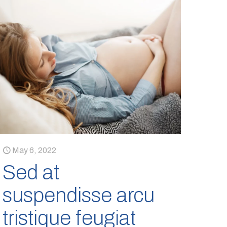
May 6, 2022
Sed at
suspendisse arcu
tristique feugiat