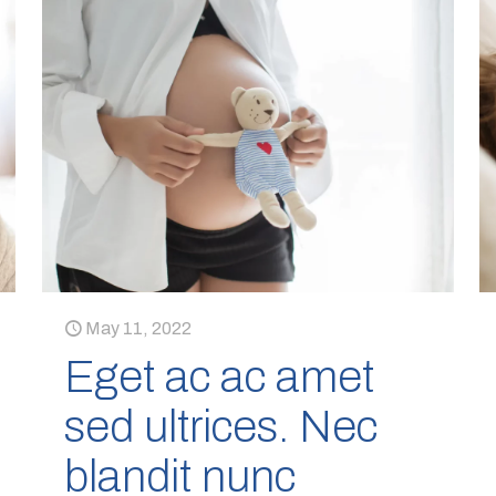
May 11, 2022
Eget ac ac amet
sed ultrices. Nec
blandit nunc