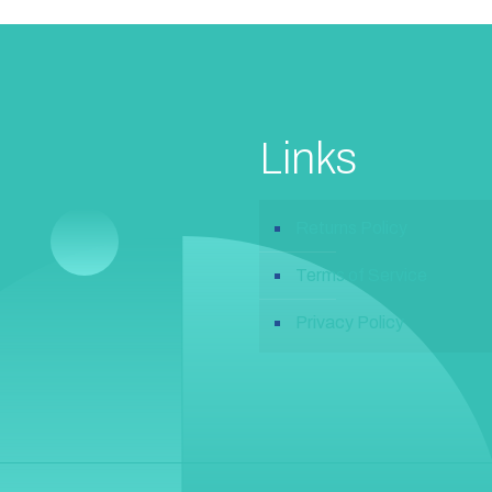
Links
Returns Policy
Terms of Service
Privacy Policy