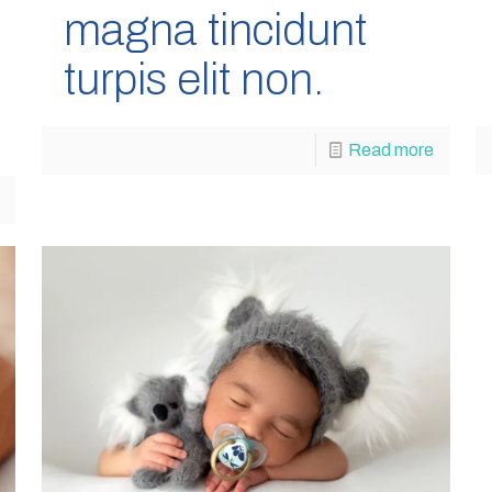
magna tincidunt
turpis elit non.
Read more