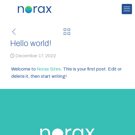
Hello world!
December 17, 2022
Welcome to
Norax Sites
. This is your first post. Edit or
delete it, then start writing!