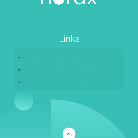
Links
Returns Policy
Terms of Service
Privacy Policy