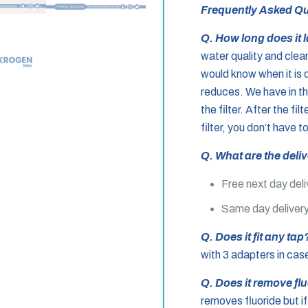
Frequently Asked Qu
Q.
How long does it 
water quality and clea
would know when it is 
reduces. We have in t
the filter. After the fi
filter, you don’t have t
Q. What are the deli
Free next day deli
Same day delivery
Q. Does it fit any ta
with 3 adapters in case 
Q. Does it remove fl
removes fluoride but if