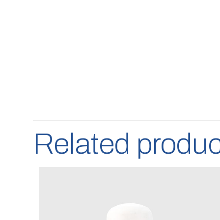
Related produc