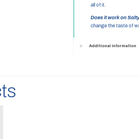
all of it.
Does it work on Sal
change the taste of wa
Additional information
ts