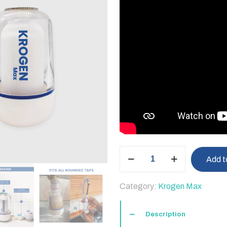
Krogen
Add t
Max
Water
Category:
Krogen Max
Filter
quantity
Description