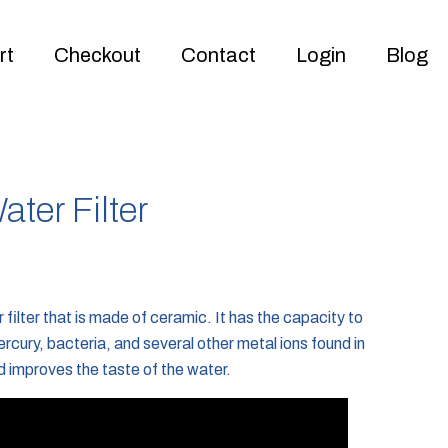
rt
Checkout
Contact
Login
Blog
ter Filter
filter that is made of ceramic. It has the capacity to
rcury, bacteria, and several other metal ions found in
d improves the taste of the water.