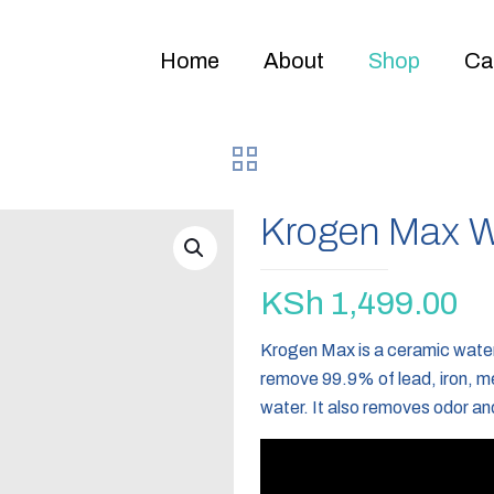
Home
About
Shop
Ca
Krogen Max Wa
KSh
1,499.00
Krogen Max is a ceramic water 
remove 99.9% of lead, iron, me
water. It also removes odor an