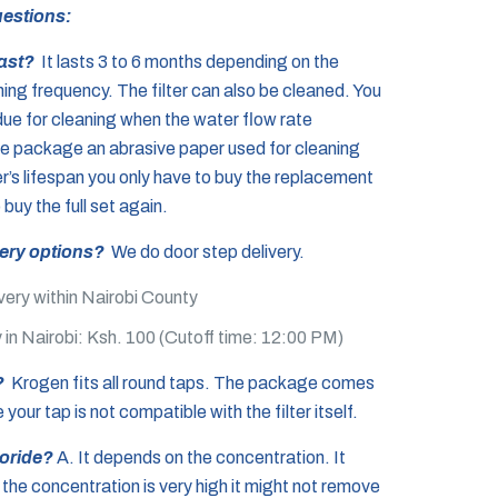
estions:
last?
It lasts 3 to 6 months depending on the
ning frequency. The filter can also be cleaned. You
due for cleaning when the water flow rate
he package an abrasive paper used for cleaning
lter’s lifespan you only have to buy the replacement
o buy the full set again.
very options?
We do door step delivery.
very within Nairobi County
 in Nairobi: Ksh. 100 (Cutoff time: 12:00 PM)
p?
Krogen fits all round taps. The package comes
your tap is not compatible with the filter itself.
uoride?
A. It depends on the concentration. It
 the concentration is very high it might not remove