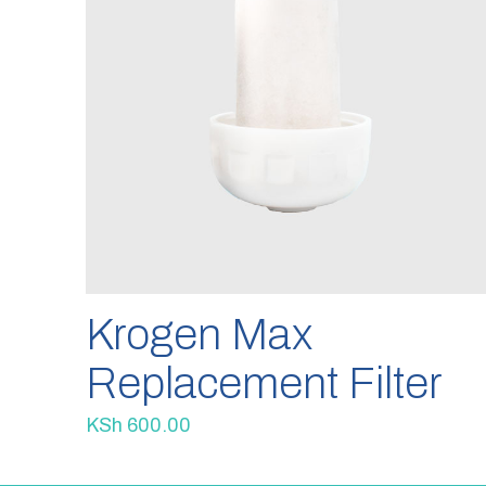
Krogen Max
Replacement Filter
KSh
600.00