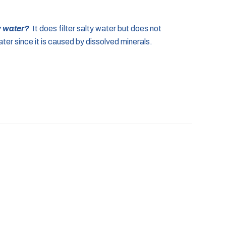
ty water?
It does filter salty water but does not
ter since it is caused by dissolved minerals.