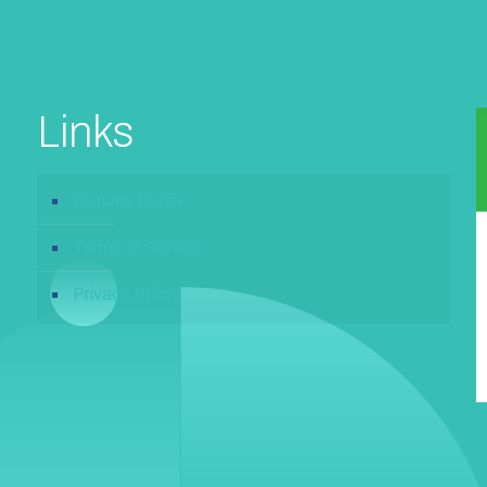
Links
Returns Policy
Terms of Service
Privacy Policy