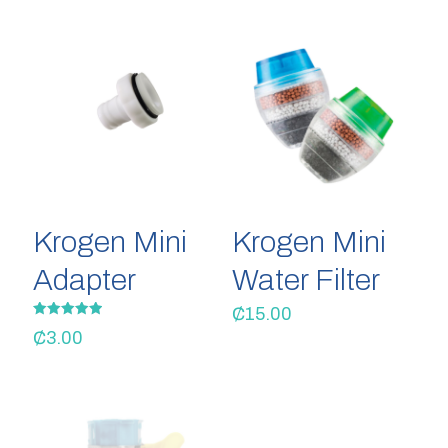
Krogen Mini
Krogen Mini
Adapter
Water Filter
₵
15.00
Rated
₵
3.00
5.00
out of 5