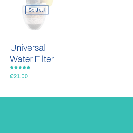
Sold out
Universal
Water Filter
Rated
₵
21.00
5.00
out of 5