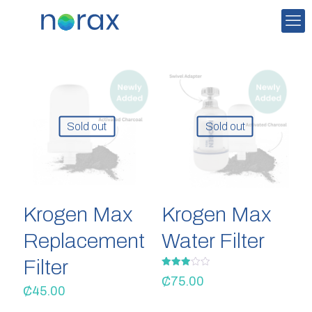
Sold out
Sold out
Krogen Max
Krogen Max
Replacement
Water Filter
Filter
Rated
₵
75.00
3.00
₵
45.00
out of
5