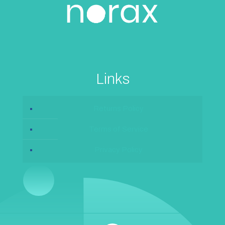
Links
Returns Policy
Terms of Service
Privacy Policy